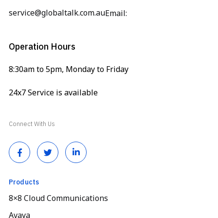
service@globaltalk.com.au
Email:
Operation Hours
8:30am to 5pm, Monday to Friday
24x7 Service is available
Connect With Us
Products
8×8 Cloud Communications
Avaya