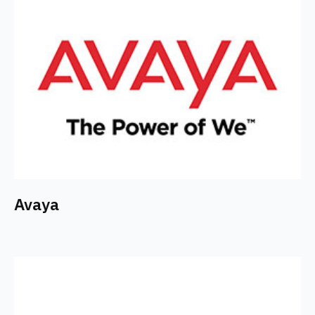
Avaya