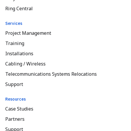
Ring Central
Services
Project Management
Training
Installations
Cabling / Wireless
Telecommunications Systems Relocations
Support
Resources
Case Studies
Partners
Support