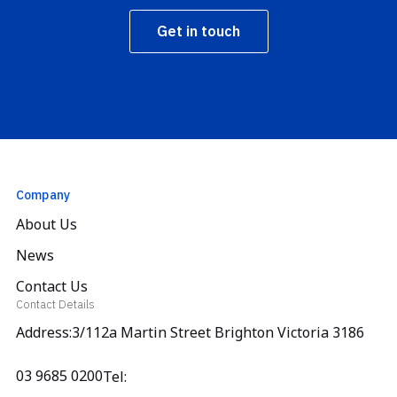
Get in touch
Company
About Us
News
Contact Us
Contact Details
Address:3/112a Martin Street Brighton Victoria 3186
03 9685 0200
Tel: