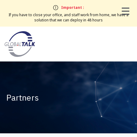
Important :
If you have to close your office, and staff work from home, we have a
solution that we can deploy in 48 hours
Partners