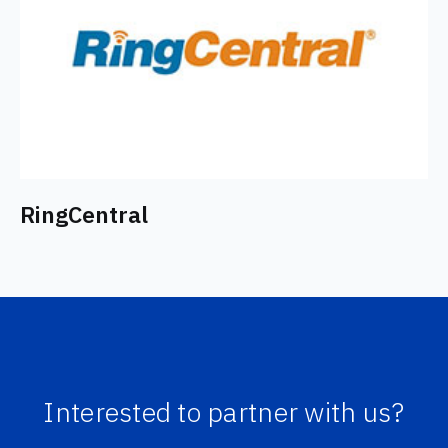
RingCentral
Interested to partner with us?