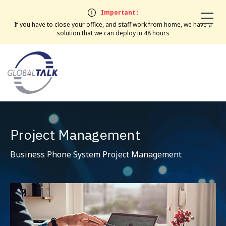
Important :
If you have to close your office, and staff work from home, we have a
solution that we can deploy in 48 hours
Project Management
Business Phone System Project Management