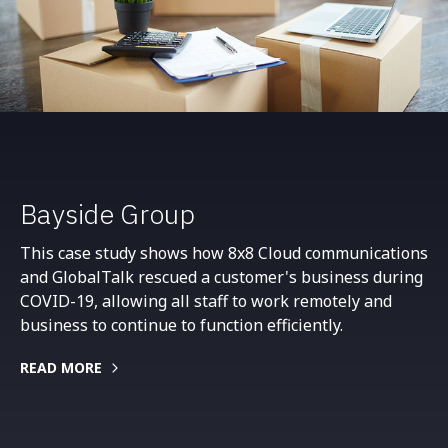
Bayside Group
This case study shows how 8x8 Cloud communications
and GlobalTalk rescued a customer's business during
COVID-19, allowing all staff to work remotely and
business to continue to function efficiently.
READ MORE