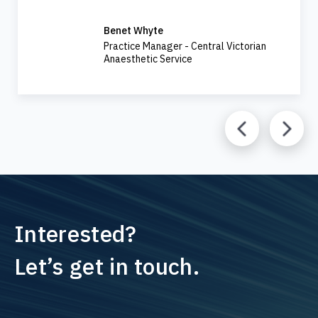
Benet Whyte
Practice Manager - Central Victorian
Anaesthetic Service
Interested?
Let’s get in touch.