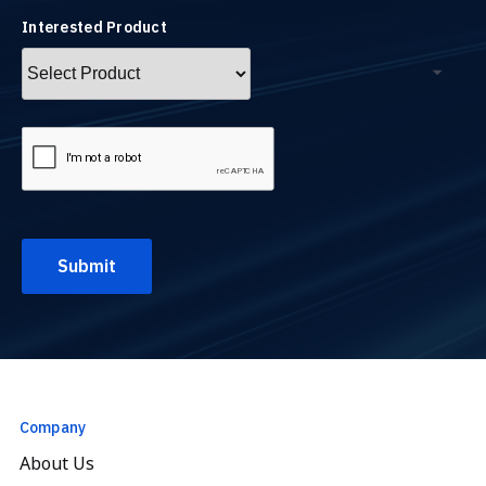
Interested Product
Company
About Us