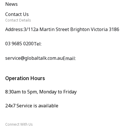
News
Contact Us
Contact Details
Address:3/112a Martin Street Brighton Victoria 3186
03 9685 0200
Tel:
service@globaltalk.com.au
Email:
Operation Hours
8:30am to 5pm, Monday to Friday
24x7 Service is available
Connect With Us