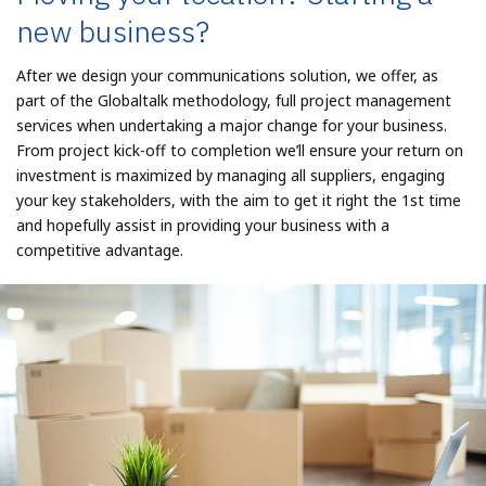
new business?
After we design your communications solution, we offer, as
part of the Globaltalk methodology, full project management
services when undertaking a major change for your business.
From project kick-off to completion we’ll ensure your return on
investment is maximized by managing all suppliers, engaging
your key stakeholders, with the aim to get it right the 1st time
and hopefully assist in providing your business with a
competitive advantage.