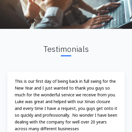
Testimonials
This is our first day of being back in full swing for the
New Year and I just wanted to thank you guys so
much for the wonderful service we receive from you.
Luke was great and helped with our Xmas closure
and every time I have a request, you guys get onto it
so quickly and professionally. No wonder I have been
dealing with the company for well over 20 years
across many different businesses