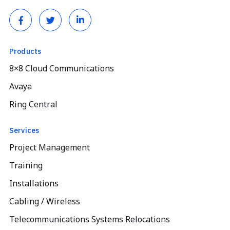
Products
8×8 Cloud Communications
Avaya
Ring Central
Services
Project Management
Training
Installations
Cabling / Wireless
Telecommunications Systems Relocations