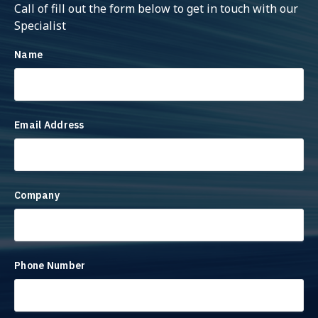
Call of fill out the form below to get in touch with our
Specialist
Name
Email Address
Company
Phone Number