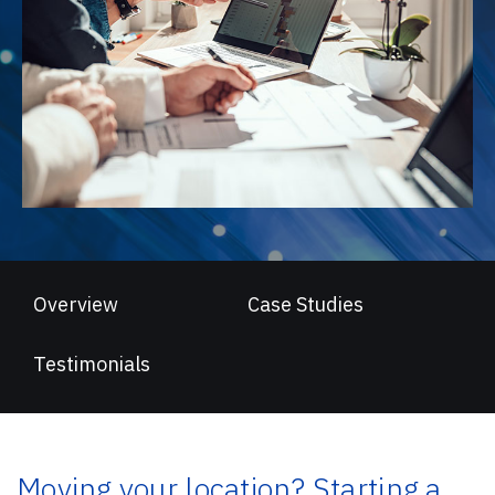
Overview
Case Studies
Testimonials
Moving your location? Starting a