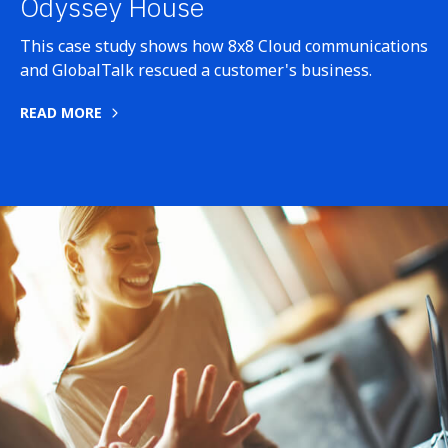
Odyssey House
This case study shows how 8x8 Cloud communications
and GlobalTalk rescued a customer's business.
READ MORE