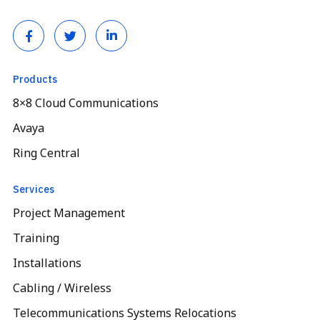
Products
8×8 Cloud Communications
Avaya
Ring Central
Services
Project Management
Training
Installations
Cabling / Wireless
Telecommunications Systems Relocations