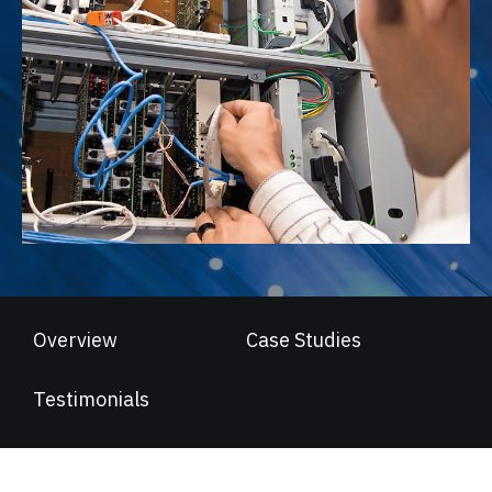
Overview
Case Studies
Testimonials