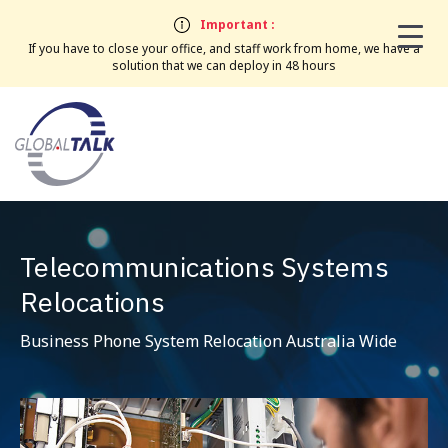
Important :
If you have to close your office, and staff work from home, we have a
solution that we can deploy in 48 hours
Telecommunications Systems
Relocations
Business Phone System Relocation Australia Wide