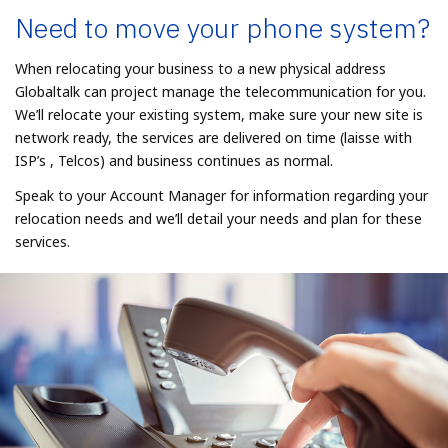
Need to move your phone system?
When relocating your business to a new physical address
Globaltalk can project manage the telecommunication for you.
We’ll relocate your existing system, make sure your new site is
network ready, the services are delivered on time (laisse with
ISP’s , Telcos) and business continues as normal.
Speak to your Account Manager for information regarding your
relocation needs and we’ll detail your needs and plan for these
services.