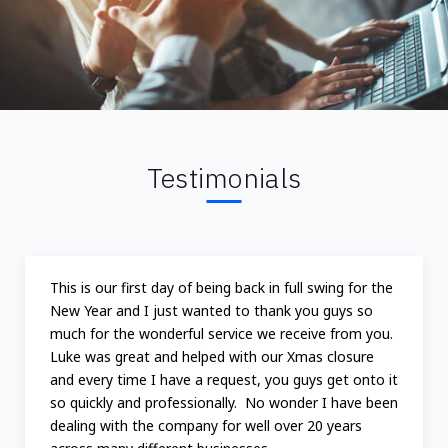
Testimonials
This is our first day of being back in full swing for the
New Year and I just wanted to thank you guys so
much for the wonderful service we receive from you.
Luke was great and helped with our Xmas closure
and every time I have a request, you guys get onto it
so quickly and professionally. No wonder I have been
dealing with the company for well over 20 years