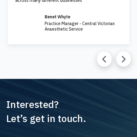
across many different businesses
Benet Whyte
Practice Manager - Central Victorian
Anaesthetic Service
Interested?
Let’s get in touch.