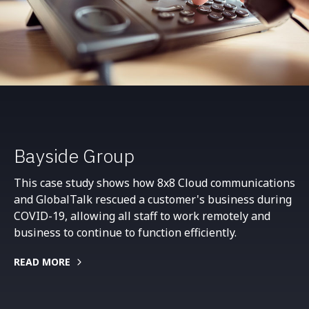
Bayside Group
This case study shows how 8x8 Cloud communications
and GlobalTalk rescued a customer's business during
COVID-19, allowing all staff to work remotely and
business to continue to function efficiently.
READ MORE