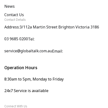
News
Contact Us
Contact Details
Address:3/112a Martin Street Brighton Victoria 3186
03 9685 0200
Tel:
service@globaltalk.com.au
Email:
Operation Hours
8:30am to 5pm, Monday to Friday
24x7 Service is available
Connect With Us