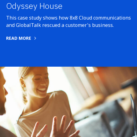
Odyssey House
This case study shows how 8x8 Cloud communications
and GlobalTalk rescued a customer's business.
READ MORE