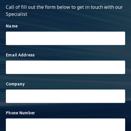
Call of fill out the form below to get in touch with our
Specialist
Name
Email Address
Company
Phone Number