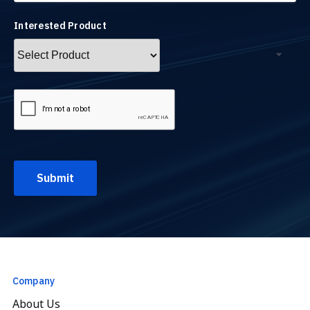
Interested Product
Company
About Us