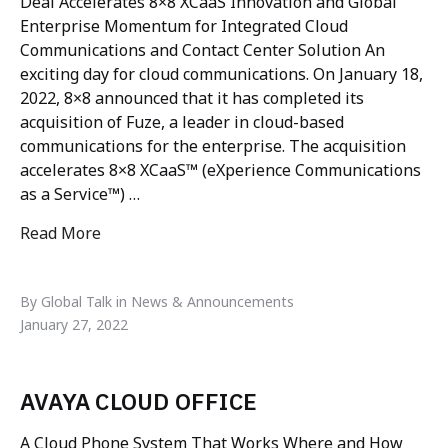
Deal Accelerates 8×8 XCaaS Innovation and Global
Enterprise Momentum for Integrated Cloud
Communications and Contact Center Solution An
exciting day for cloud communications. On January 18,
2022, 8×8 announced that it has completed its
acquisition of Fuze, a leader in cloud-based
communications for the enterprise. The acquisition
accelerates 8×8 XCaaS™ (eXperience Communications
as a Service™) …
Read More
"8×8 completes acquisition of Fuze"
By Global Talk in News & Announcements
January 27, 2022
AVAYA CLOUD OFFICE
A Cloud Phone System That Works Where and How