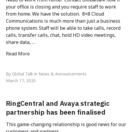
your office is closing and you require staff to work
from home. We have the solution. 8×8 Cloud
Communications is much more than just a business
phone system. Staff will be able to take calls, record
calls, transfer calls, chat, hold HD video meetings,
share data, …
Read More
"Need to work from home? If you have to close your 
and staff work from home, we have a solution that 
By Global Talk in News & Announcements
deploy in 48 hours – 8×8"
March 17, 2020
RingCentral and Avaya strategic
partnership has been finalised
This game-changing relationship is good news for our
customers and partners.