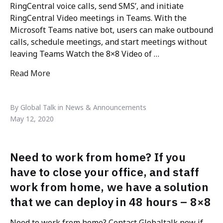
RingCentral voice calls, send SMS’, and initiate
RingCentral Video meetings in Teams. With the
Microsoft Teams native bot, users can make outbound
calls, schedule meetings, and start meetings without
leaving Teams Watch the 8×8 Video of …
Read More
"Microsoft Teams integrations"
By Global Talk in News & Announcements
May 12, 2020
Need to work from home? If you
have to close your office, and staff
work from home, we have a solution
that we can deploy in 48 hours – 8×8
Need to work from home? Contact Globaltalk now if