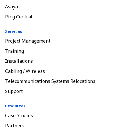
Avaya
Ring Central
Services
Project Management
Training
Installations
Cabling / Wireless
Telecommunications Systems Relocations
Support
Resources
Case Studies
Partners