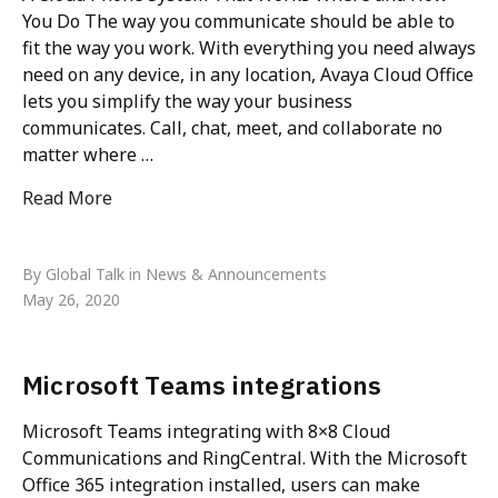
You Do The way you communicate should be able to
fit the way you work. With everything you need always
need on any device, in any location, Avaya Cloud Office
lets you simplify the way your business
communicates. Call, chat, meet, and collaborate no
matter where …
Read More
"AVAYA CLOUD OFFICE"
By Global Talk in News & Announcements
May 26, 2020
Microsoft Teams integrations
Microsoft Teams integrating with 8×8 Cloud
Communications and RingCentral. With the Microsoft
Office 365 integration installed, users can make