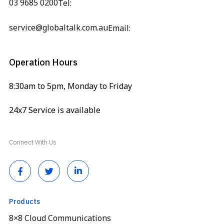
03 9685 0200
Tel:
service@globaltalk.com.au
Email:
Operation Hours
8:30am to 5pm, Monday to Friday
24x7 Service is available
Connect With Us
Products
8×8 Cloud Communications