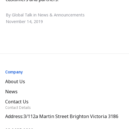
By Global Talk in News & Announcements
November 14, 2019
Company
About Us
News
Contact Us
Contact Details
Address:3/112a Martin Street Brighton Victoria 3186