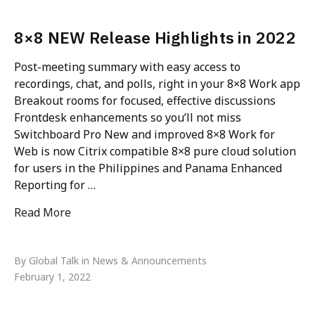
8×8 NEW Release Highlights in 2022
Post-meeting summary with easy access to
recordings, chat, and polls, right in your 8×8 Work app
Breakout rooms for focused, effective discussions
Frontdesk enhancements so you’ll not miss
Switchboard Pro New and improved 8×8 Work for
Web is now Citrix compatible 8×8 pure cloud solution
for users in the Philippines and Panama Enhanced
Reporting for …
Read More
"8×8 NEW Release Highlights in 2022"
By Global Talk in News & Announcements
February 1, 2022