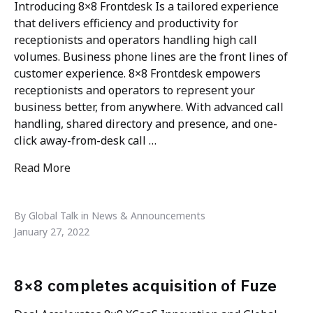
Introducing 8×8 Frontdesk Is a tailored experience
that delivers efficiency and productivity for
receptionists and operators handling high call
volumes. Business phone lines are the front lines of
customer experience. 8×8 Frontdesk empowers
receptionists and operators to represent your
business better, from anywhere. With advanced call
handling, shared directory and presence, and one-
click away-from-desk call …
Read More
"8×8 Frontdesk – Receptionist Reimagined"
By Global Talk in News & Announcements
January 27, 2022
8×8 completes acquisition of Fuze