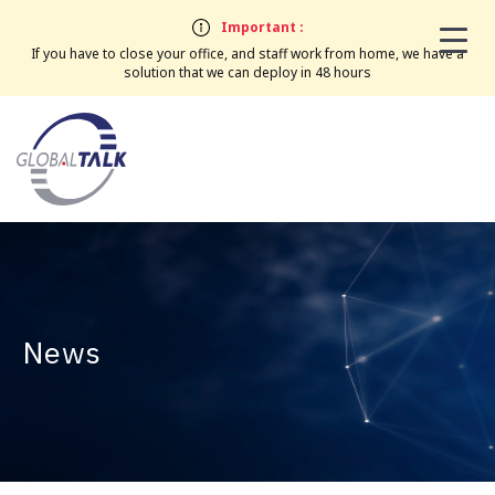
Important :
If you have to close your office, and staff work from home, we have a
solution that we can deploy in 48 hours
News