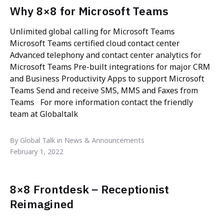
Why 8×8 for Microsoft Teams
Unlimited global calling for Microsoft Teams
Microsoft Teams certified cloud contact center
Advanced telephony and contact center analytics for
Microsoft Teams Pre-built integrations for major CRM
and Business Productivity Apps to support Microsoft
Teams Send and receive SMS, MMS and Faxes from
Teams For more information contact the friendly
team at Globaltalk
By Global Talk in News & Announcements
February 1, 2022
8×8 Frontdesk – Receptionist
Reimagined