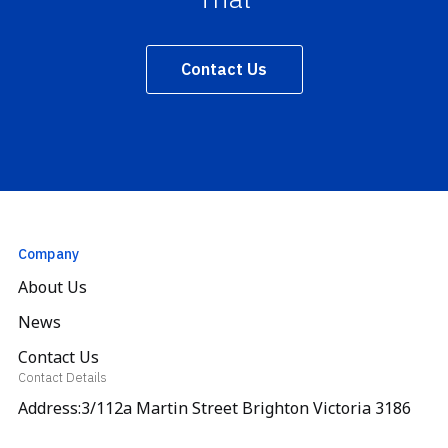
Contact Us
Company
About Us
News
Contact Us
Contact Details
Address:3/112a Martin Street Brighton Victoria 3186