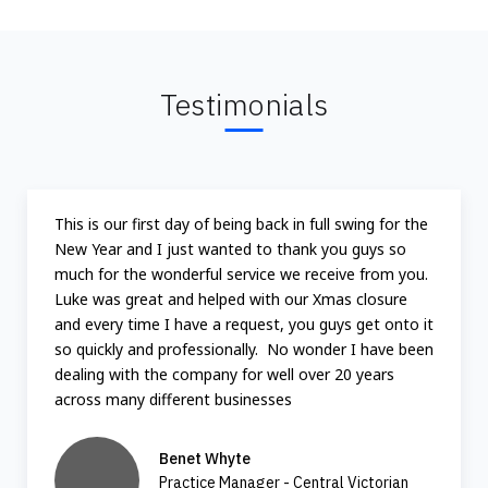
Testimonials
This is our first day of being back in full swing for the
New Year and I just wanted to thank you guys so
much for the wonderful service we receive from you.
Luke was great and helped with our Xmas closure
and every time I have a request, you guys get onto it
so quickly and professionally. No wonder I have been
dealing with the company for well over 20 years
across many different businesses
Benet Whyte
Practice Manager - Central Victorian