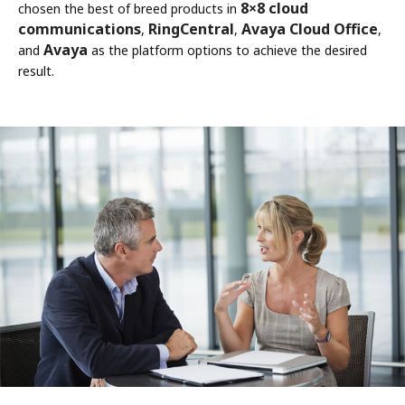
8×8 cloud
chosen the best of breed products in
communications
RingCentral
Avaya Cloud Office
,
,
,
Avaya
and
as the platform options to achieve the desired
result.