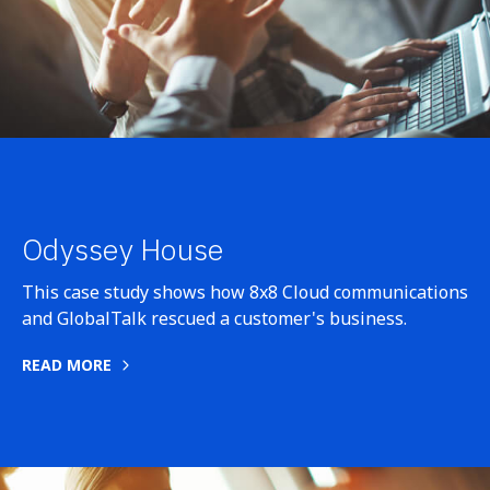
Odyssey House
This case study shows how 8x8 Cloud communications
and GlobalTalk rescued a customer's business.
READ MORE