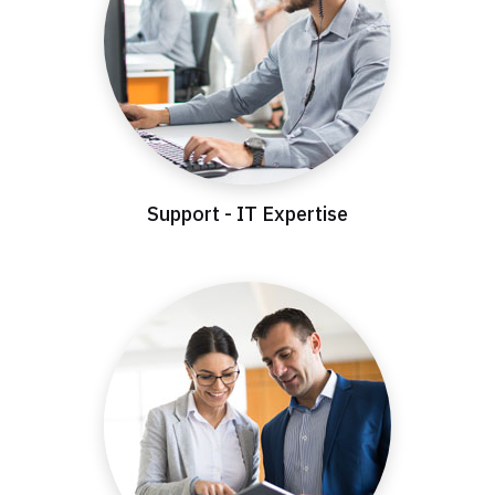
Support - IT Expertise