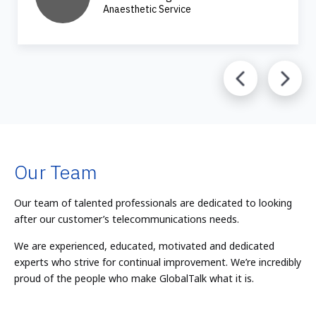
Anaesthetic Service
Our Team
Our team of talented professionals are dedicated to looking
after our customer’s telecommunications needs.
We are experienced, educated, motivated and dedicated
experts who strive for continual improvement. We’re incredibly
proud of the people who make GlobalTalk what it is.