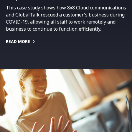
This case study shows how 8x8 Cloud communications
and GlobalTalk rescued a customer's business during
COVID-19, allowing all staff to work remotely and
business to continue to function efficiently.
READ MORE