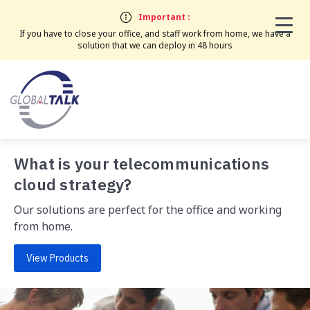
Important :
If you have to close your office, and staff work from home, we have a
solution that we can deploy in 48 hours
What is your telecommunications
cloud strategy?
Our solutions are perfect for the office and working
from home.
View Products