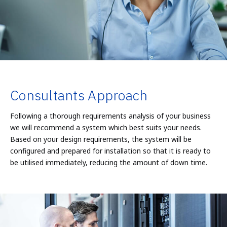
Consultants Approach
Following a thorough requirements analysis of your business
we will recommend a system which best suits your needs.
Based on your design requirements, the system will be
configured and prepared for installation so that it is ready to
be utilised immediately, reducing the amount of down time.