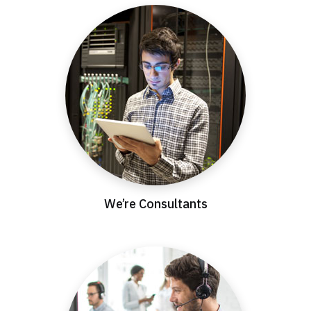
We’re Consultants