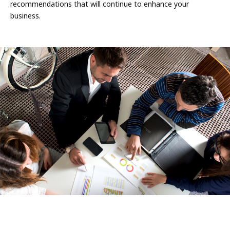
recommendations that will continue to enhance your
business.