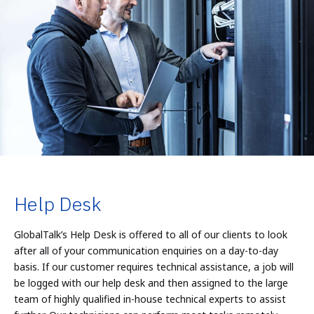
Help Desk
GlobalTalk’s Help Desk is offered to all of our clients to look
after all of your communication enquiries on a day-to-day
basis. If our customer requires technical assistance, a job will
be logged with our help desk and then assigned to the large
team of highly qualified in-house technical experts to assist