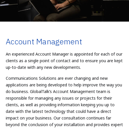
Account Management
An experienced Account Manager is appointed for each of our
clients as a single point of contact and to ensure you are kept
up-to-date with any new developments.
Communications Solutions are ever changing and new
applications are being developed to help improve the way you
do business. GlobalTalk’s Account Management team is
responsible for managing any issues or projects for their
clients, as well as providing information keeping you up to
date with the latest technology that could have a direct
impact on your business. Our consultation continues far
beyond the conclusion of your installation and provides expert