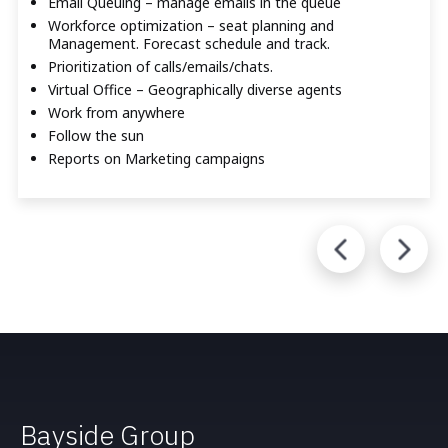
Email Queuing – manage emails in the queue
Workforce optimization – seat planning and
Management. Forecast schedule and track.
Prioritization of calls/emails/chats.
Virtual Office – Geographically diverse agents
Work from anywhere
Follow the sun
Reports on Marketing campaigns
Bayside Group