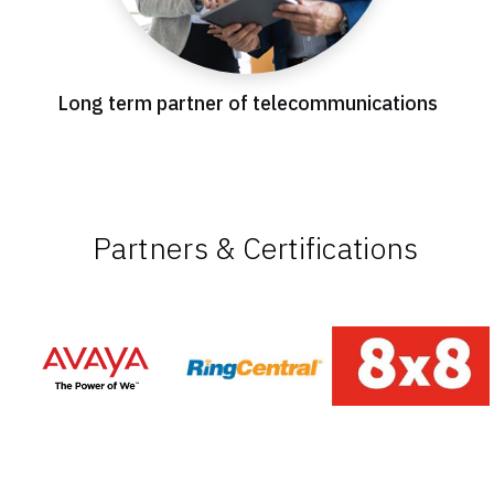
Long term partner of telecommunications
Partners & Certifications