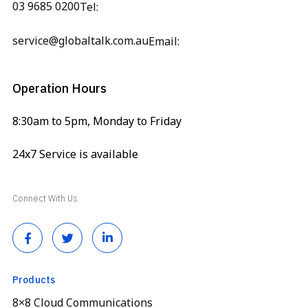
03 9685 0200
Tel:
service@globaltalk.com.au
Email:
Operation Hours
8:30am to 5pm, Monday to Friday
24x7 Service is available
Connect With Us
Products
8×8 Cloud Communications