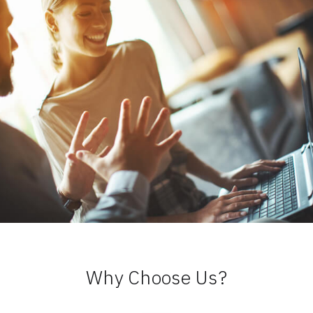
Why Choose Us?