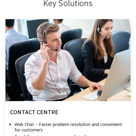
Key Solutions
CONTACT CENTRE
Web Chat – Faster problem resolution and convenient
for customers