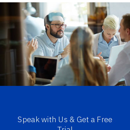
Speak with Us & Get a Free
Trial