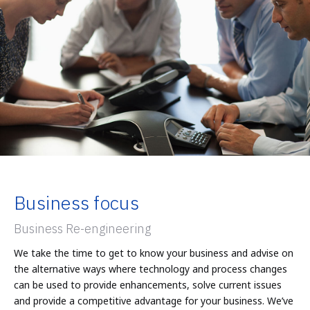
Business focus
Business Re-engineering
We take the time to get to know your business and advise on
the alternative ways where technology and process changes
can be used to provide enhancements, solve current issues
and provide a competitive advantage for your business. We’ve