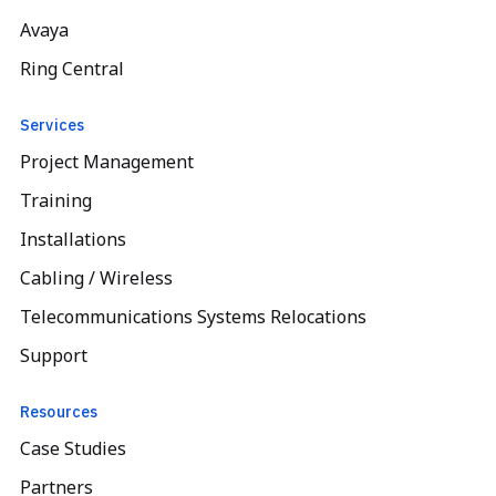
Avaya
Ring Central
Services
Project Management
Training
Installations
Cabling / Wireless
Telecommunications Systems Relocations
Support
Resources
Case Studies
Partners