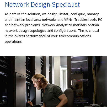
Network Design Specialist
As part of the solution, we design, install, configure, manage
and maintain local area networks and VPNs. Troubleshoots PC
and network problems. Network Analyst to maintain optimal
network design topologies and configurations. This is critical
in the overall performance of your telecommunications
operations.