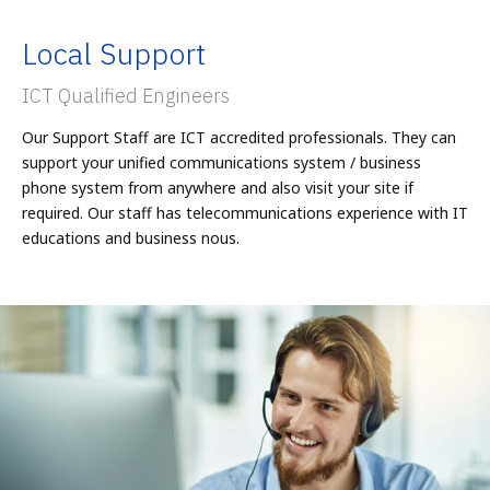
Local Support
ICT Qualified Engineers
Our Support Staff are ICT accredited professionals. They can
support your unified communications system / business
phone system from anywhere and also visit your site if
required. Our staff has telecommunications experience with IT
educations and business nous.