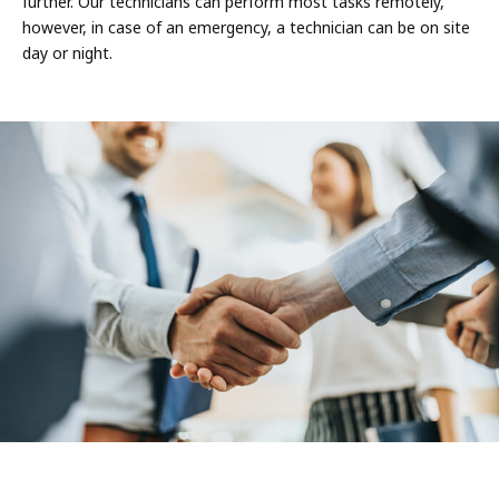
further. Our technicians can perform most tasks remotely,
however, in case of an emergency, a technician can be on site
day or night.