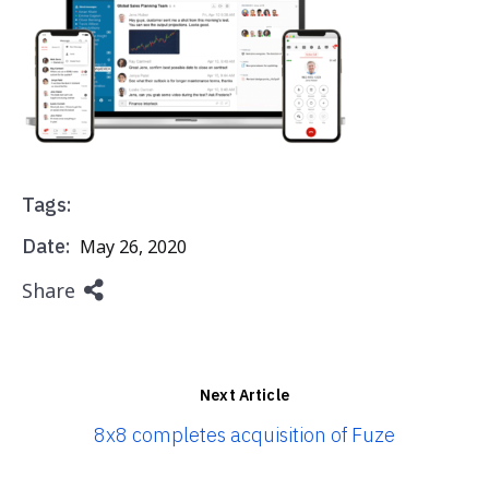
Tags:
Date:
May 26, 2020
Share
Next Article
8x8 completes acquisition of Fuze