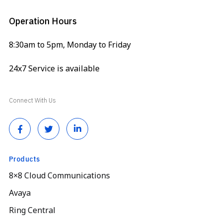
Operation Hours
8:30am to 5pm, Monday to Friday
24x7 Service is available
Connect With Us
Products
8×8 Cloud Communications
Avaya
Ring Central