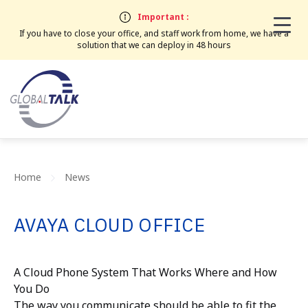
Important :
If you have to close your office, and staff work from home, we have a
solution that we can deploy in 48 hours
Home
News
AVAYA CLOUD OFFICE
A Cloud Phone System That Works Where and How
You Do
The way you communicate should be able to fit the