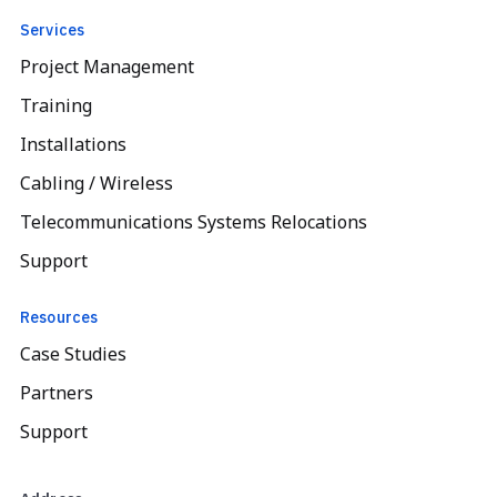
Services
Project Management
Training
Installations
Cabling / Wireless
Telecommunications Systems Relocations
Support
Resources
Case Studies
Partners
Support