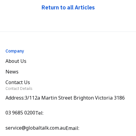
Return to all Articles
Company
About Us
News
Contact Us
Contact Details
Address:3/112a Martin Street Brighton Victoria 3186
03 9685 0200
Tel:
service@globaltalk.com.au
Email: