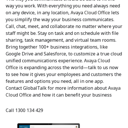
way you work. With everything you need always need
on any device, in any location,
Avaya Cloud Office
lets
you simplify the way your business communicates.
Call, chat, meet, and collaborate no matter where your
staff might be. Stay on task and on schedule with file
sharing, task management, and virtual team rooms.
Bring together 100+ business integrations, like
Google Drive and Salesforce, to customize a true cloud
unified communications experience.
Avaya Cloud
Office
is expanding across the world—talk to us now
to see how it gives your employees and customers the
features and options you need, all in one app.
Contact GlobalTalk for more information about
Avaya
Cloud Office
and how it can benefit your business
Call 1300 134 429