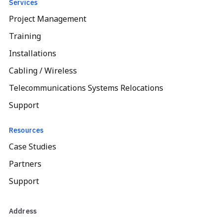
Services
Project Management
Training
Installations
Cabling / Wireless
Telecommunications Systems Relocations
Support
Resources
Case Studies
Partners
Support
Address