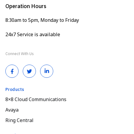
Operation Hours
8:30am to 5pm, Monday to Friday
24x7 Service is available
Connect With Us
Products
8×8 Cloud Communications
Avaya
Ring Central