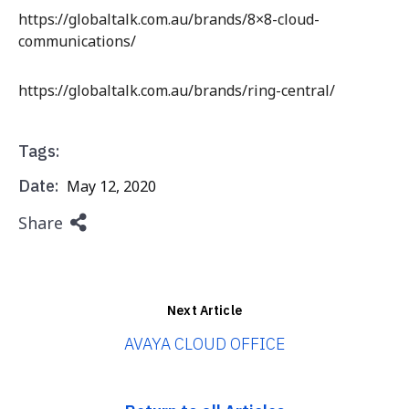
https://globaltalk.com.au/brands/8×8-cloud-
communications/
https://globaltalk.com.au/brands/ring-central/
Tags:
Date:
May 12, 2020
Share
Next Article
AVAYA CLOUD OFFICE