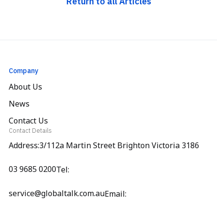
Return to all Articles
Company
About Us
News
Contact Us
Contact Details
Address:3/112a Martin Street Brighton Victoria 3186
03 9685 0200
Tel:
service@globaltalk.com.au
Email: