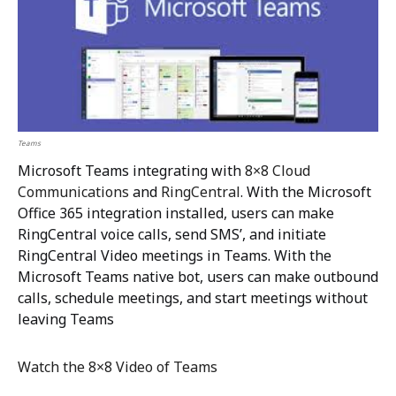
Teams
Microsoft Teams integrating with
8×8 Cloud
Communications
and
RingCentral
. With the Microsoft
Office 365 integration installed, users can make
RingCentral voice calls, send SMS’, and initiate
RingCentral Video meetings in Teams. With the
Microsoft Teams native bot, users can make outbound
calls, schedule meetings, and start meetings without
leaving Teams
Watch the 8×8 Video of Teams