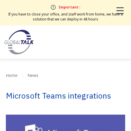
Important :
If you have to close your office, and staff work from home, we have a
solution that we can deploy in 48 hours
Home
News
Microsoft Teams integrations